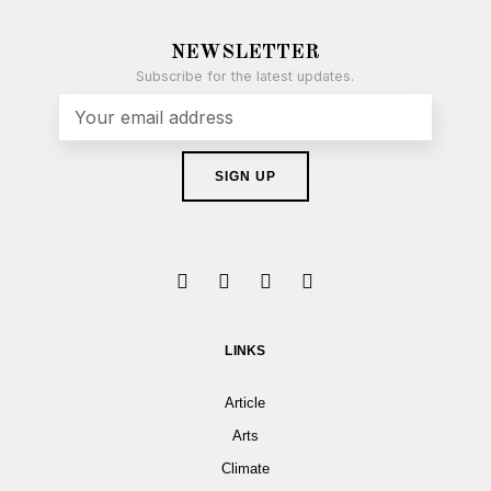
NEWSLETTER
Subscribe for the latest updates.
LINKS
Article
Arts
Climate