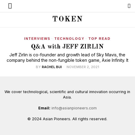
TOKEN
INTERVIEWS
·
TECHNOLOGY
·
TOP READ
Q&A with JEFF ZIRLIN
Jeff Zirlin is co-founder and growth lead of Sky Mavis, the
company behind the non-fungible token game, Axie Infinity. It
BY
RACHEL BUI
NOVEMBER 2, 2021
We cover technological, scientific and cultural innovation occurring in
Asia.
Email:
info@asianpioneers.com
© 2024 Asian Pioneers. All rights reserved.