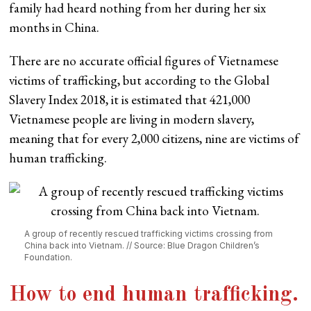
family had heard nothing from her during her six
months in China.
There are no accurate official figures of Vietnamese
victims of trafficking, but according to the Global
Slavery Index 2018, it is estimated that 421,000
Vietnamese people are living in modern slavery,
meaning that for every 2,000 citizens, nine are victims of
human trafficking.
A group of recently rescued trafficking victims crossing from
China back into Vietnam. // Source: Blue Dragon Children’s
Foundation.
How to end human trafficking
.