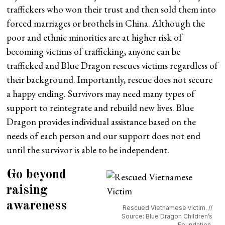
traffickers who won their trust and then sold them into
forced marriages or brothels in China. Although the
poor and ethnic minorities are at higher risk of
becoming victims of trafficking, anyone can be
trafficked and Blue Dragon rescues victims regardless of
their background. Importantly, rescue does not secure
a happy ending. Survivors may need many types of
support to reintegrate and rebuild new lives. Blue
Dragon provides individual assistance based on the
needs of each person and our support does not end
until the survivor is able to be independent.
Go beyond
raising
awareness
Rescued Vietnamese victim. //
Source: Blue Dragon Children’s
Foundation.