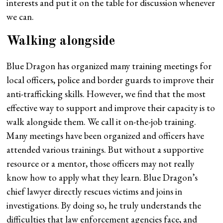
interests and put it on the table for discussion whenever
we can.
Walking alongside
Blue Dragon has organized many training meetings for
local officers, police and border guards to improve their
anti-trafficking skills. However, we find that the most
effective way to support and improve their capacity is to
walk alongside them. We call it on-the-job training.
Many meetings have been organized and officers have
attended various trainings. But without a supportive
resource or a mentor, those officers may not really
know how to apply what they learn. Blue Dragon’s
chief lawyer directly rescues victims and joins in
investigations. By doing so, he truly understands the
difficulties that law enforcement agencies face, and