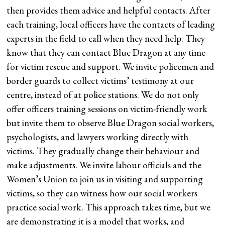
then provides them advice and helpful contacts. After
each training, local officers have the contacts of leading
experts in the field to call when they need help. They
know that they can contact Blue Dragon at any time
for victim rescue and support. We invite policemen and
border guards to collect victims’ testimony at our
centre, instead of at police stations. We do not only
offer officers training sessions on victim-friendly work
but invite them to observe Blue Dragon social workers,
psychologists, and lawyers working directly with
victims. They gradually change their behaviour and
make adjustments. We invite labour officials and the
Women’s Union to join us in visiting and supporting
victims, so they can witness how our social workers
practice social work. This approach takes time, but we
are demonstrating it is a model that works, and