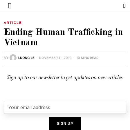
ARTICLE
Ending Human Trafficking in
Vietnam
BY
LUONG LE
NOVEMBER 11, 2019
10 MINS READ
Sign up to our newsletter to get updates on new articles.