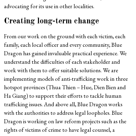
advocating for its use in other localities.
Creating long-term change
From our work on the ground with each victim, each
family, each local officer and every community, Blue
Dragon has gained invaluable practical experience. We
understand the difficulties of each stakeholder and
work with them to offer suitable solutions. We are
implementing models of anti-trafficking work in three
hotspot provinces (Thua Thien – Hue, Dien Bien and
Ha Giang) to support their efforts to tackle human
trafficking issues. And above all, Blue Dragon works
with the authorities to address legal loopholes. Blue
Dragon is working on law reform projects such as the
rights of victims of crime to have legal counsel, a