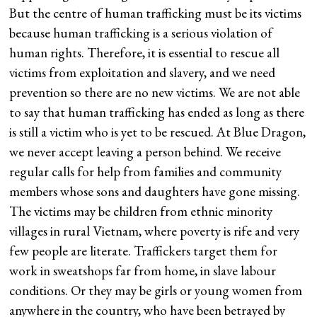
But the centre of human trafficking must be its victims
because human trafficking is a serious violation of
human rights. Therefore, it is essential to rescue all
victims from exploitation and slavery, and we need
prevention so there are no new victims. We are not able
to say that human trafficking has ended as long as there
is still a victim who is yet to be rescued. At Blue Dragon,
we never accept leaving a person behind. We receive
regular calls for help from families and community
members whose sons and daughters have gone missing.
The victims may be children from ethnic minority
villages in rural Vietnam, where poverty is rife and very
few people are literate. Traffickers target them for
work in sweatshops far from home, in slave labour
conditions. Or they may be girls or young women from
anywhere in the country, who have been betrayed by