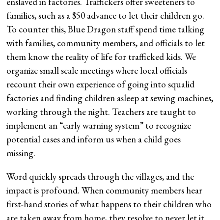
enslaved in factories. Traffickers offer sweeteners to
families, such as a $50 advance to let their children go.
To counter this, Blue Dragon staff spend time talking
with families, community members, and officials to let
them know the reality of life for trafficked kids. We
organize small scale meetings where local officials
recount their own experience of going into squalid
factories and finding children asleep at sewing machines,
working through the night. Teachers are taught to
implement an “early warning system” to recognize
potential cases and inform us when a child goes
missing.
Word quickly spreads through the villages, and the
impact is profound. When community members hear
first-hand stories of what happens to their children who
are taken away from home, they resolve to never let it