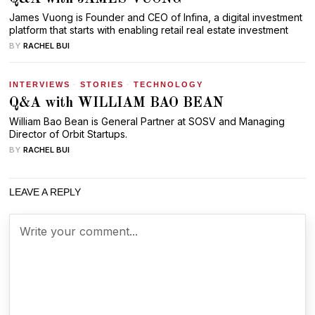
James Vuong is Founder and CEO of Infina, a digital investment
platform that starts with enabling retail real estate investment
BY
RACHEL BUI
INTERVIEWS
·
STORIES
·
TECHNOLOGY
Q&A with WILLIAM BAO BEAN
William Bao Bean is General Partner at SOSV and Managing
Director of Orbit Startups.
BY
RACHEL BUI
LEAVE A REPLY