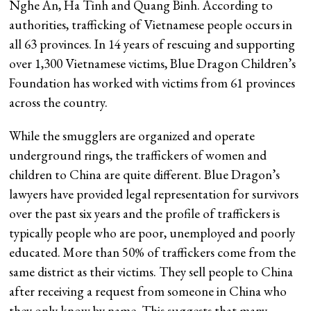
Nghe An, Ha Tinh and Quang Binh. According to
authorities, trafficking of Vietnamese people occurs in
all 63 provinces. In 14 years of rescuing and supporting
over 1,300 Vietnamese victims, Blue Dragon Children’s
Foundation has worked with victims from 61 provinces
across the country.
While the smugglers are organized and operate
underground rings, the traffickers of women and
children to China are quite different. Blue Dragon’s
lawyers have provided legal representation for survivors
over the past six years and the profile of traffickers is
typically people who are poor, unemployed and poorly
educated. More than 50% of traffickers come from the
same district as their victims. They sell people to China
after receiving a request from someone in China who
they only know by name. This suggests that many