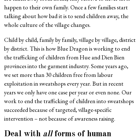
happen to their own family. Once a few families start
talking about how bad it is to send children away, the
whole culture of the village changes.
Child by child, family by family, village by village, district
by district. This is how Blue Dragon is working to end
the trafficking of children from Hue and Dien Bien
provinces into the garment industry. Some years ago,
we set more than 30 children free from labour
exploitation in sweatshops every year. But in recent
years we only have one case per year or even none. Our
work to end the trafficking of children into sweatshops
succeeded because of targeted, village-specific
intervention – not because of awareness raising.
Deal with
all
forms of human