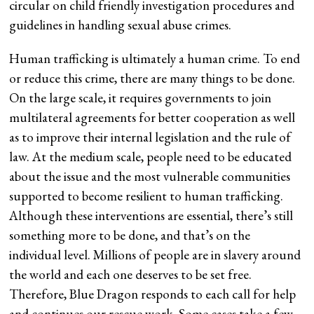
circular on child friendly investigation procedures and
guidelines in handling sexual abuse crimes.
Human trafficking is ultimately a human crime. To end
or reduce this crime, there are many things to be done.
On the large scale, it requires governments to join
multilateral agreements for better cooperation as well
as to improve their internal legislation and the rule of
law. At the medium scale, people need to be educated
about the issue and the most vulnerable communities
supported to become resilient to human trafficking.
Although these interventions are essential, there’s still
something more to be done, and that’s on the
individual level. Millions of people are in slavery around
the world and each one deserves to be set free.
Therefore, Blue Dragon responds to each call for help
and continues our rescue work. Some cases take a few