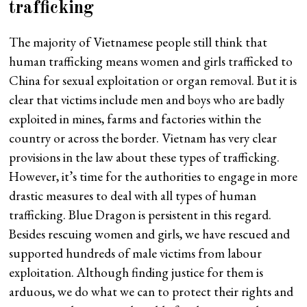
trafficking
The majority of Vietnamese people still think that
human trafficking means women and girls trafficked to
China for sexual exploitation or organ removal. But it is
clear that victims include men and boys who are badly
exploited in mines, farms and factories within the
country or across the border. Vietnam has very clear
provisions in the law about these types of trafficking.
However, it’s time for the authorities to engage in more
drastic measures to deal with all types of human
trafficking. Blue Dragon is persistent in this regard.
Besides rescuing women and girls, we have rescued and
supported hundreds of male victims from labour
exploitation. Although finding justice for them is
arduous, we do what we can to protect their rights and