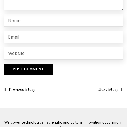
Post
Previous Story
Next Story
navigation
We cover technological, scientific and cultural innovation occurring in