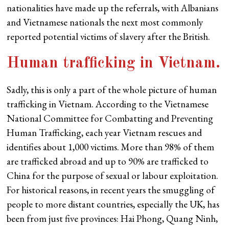
nationalities have made up the referrals, with Albanians
and Vietnamese nationals the next most commonly
reported potential victims of slavery after the British.
Human trafficking in Vietnam
.
Sadly, this is only a part of the whole picture of human
trafficking in Vietnam. According to the Vietnamese
National Committee for Combatting and Preventing
Human Trafficking, each year Vietnam rescues and
identifies about 1,000 victims. More than 98% of them
are trafficked abroad and up to 90% are trafficked to
China for the purpose of sexual or labour exploitation.
For historical reasons, in recent years the smuggling of
people to more distant countries, especially the UK, has
been from just five provinces: Hai Phong, Quang Ninh,