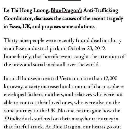
Le Thi Hong Luong,
Blue Dragon’s
Anti-Trafficking
Coordinator, discusses the causes of the recent tragedy
in Essex, UK, and proposes some solutions.
Thirty-nine people were recently found dead in a lorry
in an Essex industrial park on October 23, 2019.
Immediately, that horrific event caught the attention of
the press and social media all over the world.
In small houses in central Vietnam more than 12,000
km away, anxiety increased and a mournful atmosphere
enveloped fathers, mothers, and relatives who were not
able to contact their loved ones, who were also on the
same journey to the UK. No one can imagine how the
39 individuals suffered on their many-hour journey in
that fateful truck. At Blue Dragon, our hearts go out