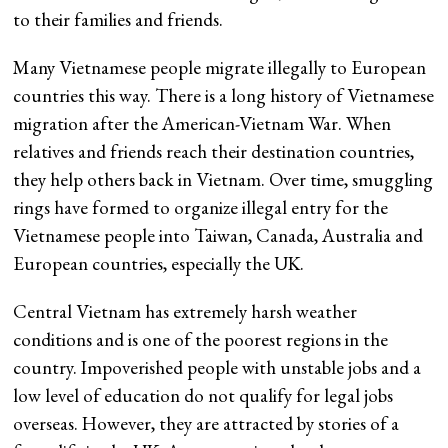
to their families and friends.
Many Vietnamese people migrate illegally to European
countries this way. There is a long history of Vietnamese
migration after the American-Vietnam War. When
relatives and friends reach their destination countries,
they help others back in Vietnam. Over time, smuggling
rings have formed to organize illegal entry for the
Vietnamese people into Taiwan, Canada, Australia and
European countries, especially the UK.
Central Vietnam has extremely harsh weather
conditions and is one of the poorest regions in the
country. Impoverished people with unstable jobs and a
low level of education do not qualify for legal jobs
overseas. However, they are attracted by stories of a