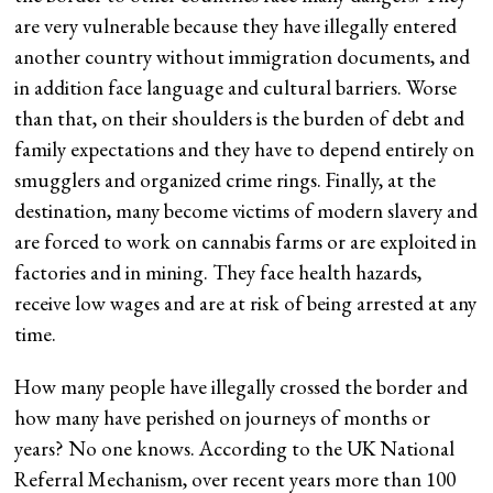
are very vulnerable because they have illegally entered
another country without immigration documents, and
in addition face language and cultural barriers. Worse
than that, on their shoulders is the burden of debt and
family expectations and they have to depend entirely on
smugglers and organized crime rings. Finally, at the
destination, many become victims of modern slavery and
are forced to work on cannabis farms or are exploited in
factories and in mining. They face health hazards,
receive low wages and are at risk of being arrested at any
time.
How many people have illegally crossed the border and
how many have perished on journeys of months or
years? No one knows. According to the UK National
Referral Mechanism, over recent years more than 100