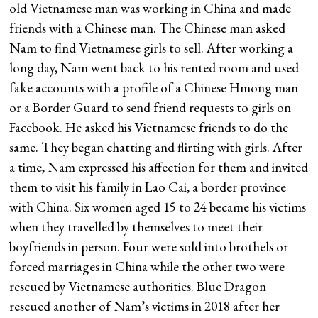
old Vietnamese man was working in China and made
friends with a Chinese man. The Chinese man asked
Nam to find Vietnamese girls to sell. After working a
long day, Nam went back to his rented room and used
fake accounts with a profile of a Chinese Hmong man
or a Border Guard to send friend requests to girls on
Facebook. He asked his Vietnamese friends to do the
same. They began chatting and flirting with girls. After
a time, Nam expressed his affection for them and invited
them to visit his family in Lao Cai, a border province
with China. Six women aged 15 to 24 became his victims
when they travelled by themselves to meet their
boyfriends in person. Four were sold into brothels or
forced marriages in China while the other two were
rescued by Vietnamese authorities. Blue Dragon
rescued another of Nam’s victims in 2018 after her