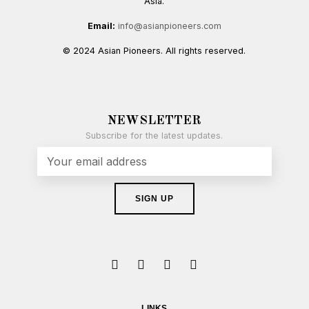
Asia.
Email:
info@asianpioneers.com
© 2024 Asian Pioneers. All rights reserved.
NEWSLETTER
Subscribe for the latest updates.
LINKS