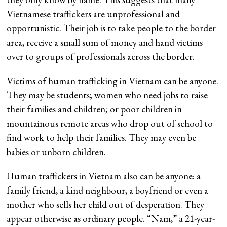
Vietnamese traffickers are unprofessional and
opportunistic. Their job is to take people to the border
area, receive a small sum of money and hand victims
over to groups of professionals across the border.
Victims of human trafficking in Vietnam can be anyone.
They may be students; women who need jobs to raise
their families and children; or poor children in
mountainous remote areas who drop out of school to
find work to help their families. They may even be
babies or unborn children.
Human traffickers in Vietnam also can be anyone: a
family friend, a kind neighbour, a boyfriend or even a
mother who sells her child out of desperation. They
appear otherwise as ordinary people. “Nam,” a 21-year-