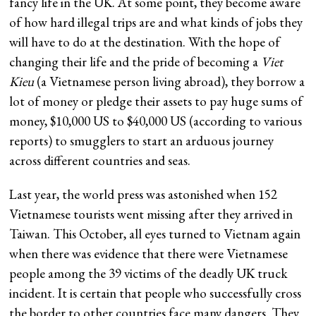
fancy life in the UK. At some point, they become aware
of how hard illegal trips are and what kinds of jobs they
will have to do at the destination. With the hope of
changing their life and the pride of becoming a
Viet
Kieu
(a Vietnamese person living abroad), they borrow a
lot of money or pledge their assets to pay huge sums of
money, $10,000 US to $40,000 US (according to various
reports) to smugglers to start an arduous journey
across different countries and seas.
Last year, the world press was astonished when 152
Vietnamese tourists went missing after they arrived in
Taiwan. This October, all eyes turned to Vietnam again
when there was evidence that there were Vietnamese
people among the 39 victims of the deadly UK truck
incident. It is certain that people who successfully cross
the border to other countries face many dangers. They