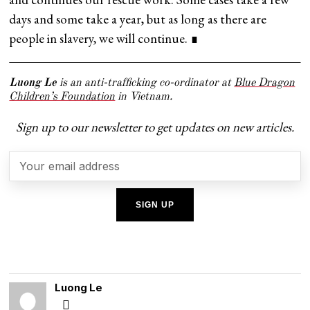
days and some take a year, but as long as there are
people in slavery, we will continue. ∎
Luong Le
is an anti-trafficking co-ordinator at
Blue Dragon
Children’s Foundation
in Vietnam.
Sign up to our newsletter to get updates on new articles.
Luong Le