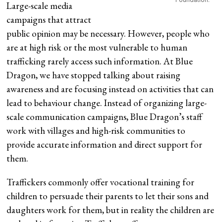
Large-scale media
campaigns that attract
public opinion may be necessary. However, people who
are at high risk or the most vulnerable to human
trafficking rarely access such information. At Blue
Dragon, we have stopped talking about raising
awareness and are focusing instead on activities that can
lead to behaviour change. Instead of organizing large-
scale communication campaigns, Blue Dragon’s staff
work with villages and high-risk communities to
provide accurate information and direct support for
them.
Traffickers commonly offer vocational training for
children to persuade their parents to let their sons and
daughters work for them, but in reality the children are