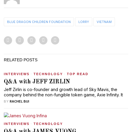
BLUE DRAGON CHILDREN FOUNDATION
LORRY
VIETNAM
RELATED POSTS
INTERVIEWS
·
TECHNOLOGY
·
TOP READ
Q&A with JEFF ZIRLIN
Jeff Zirlin is co-founder and growth lead of Sky Mavis, the
company behind the non-fungible token game, Axie Infinity. It
BY
RACHEL BUI
INTERVIEWS
·
TECHNOLOGY
Q&A with JAMES VUONG