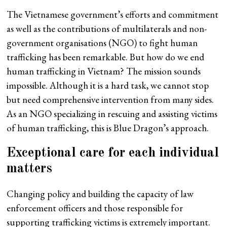
The Vietnamese government’s efforts and commitment
as well as the contributions of multilaterals and non-
government organisations (NGO) to fight human
trafficking has been remarkable. But how do we end
human trafficking in Vietnam? The mission sounds
impossible. Although it is a hard task, we cannot stop
but need comprehensive intervention from many sides.
As an NGO specializing in rescuing and assisting victims
of human trafficking, this is Blue Dragon’s approach.
Exceptional care for each individual
matters
Changing policy and building the capacity of law
enforcement officers and those responsible for
supporting trafficking victims is extremely important.